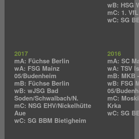
wB: HSG W
mC: 1. Vf
wC: SG BB
2017
2016
mA: Füchse Berlin
mA: SC M
wA: FSG Mainz
wA: TSV I
05/Budenheim
mB: MKB 
mB: Füchse Berlin
wB: FSG M
wB: wJSG Bad
05/Budenh
Soden/Schwalbach/N.
mC: Moski
mC: NSG EHV/Nickelhütte
Krka
Aue
wC: SG BB
wC: SG BBM Bietigheim