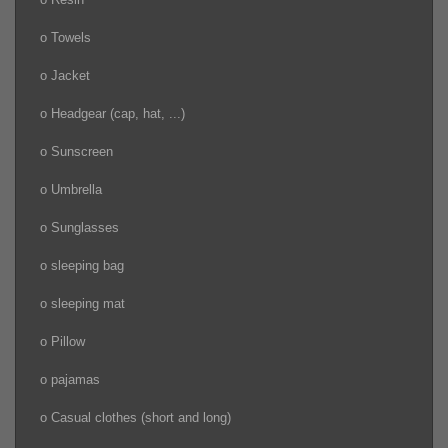
o Towels
o Jacket
o Headgear (cap, hat, ...)
o Sunscreen
o Umbrella
o Sunglasses
o sleeping bag
o sleeping mat
o Pillow
o pajamas
o Casual clothes (short and long)