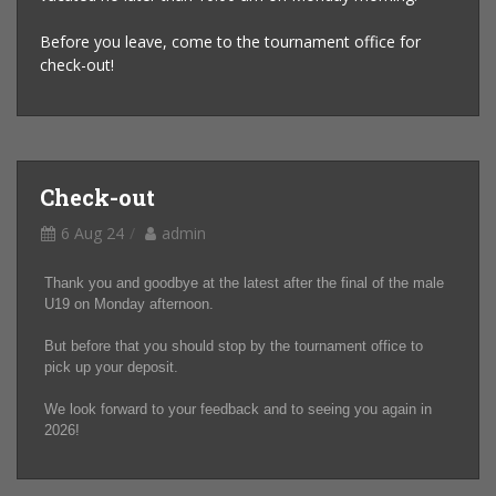
Before you leave, come to the tournament office for
check-out!
Check-out
6 Aug 24
admin
Thank you and goodbye at the latest after the final of the male
U19 on Monday afternoon.
But before that you should stop by the tournament office to
pick up your deposit.
We look forward to your feedback and to seeing you again in
2026!