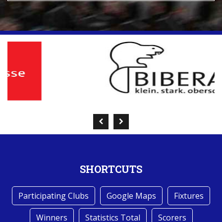
SHORTCUTS
Participating Clubs
Google Maps
Fixtures
Winners
Statistics Total
Scorers