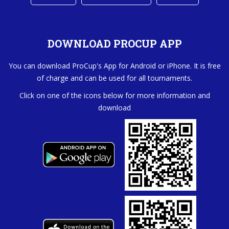
DOWNLOAD PROCUP APP
You can download ProCup's App for Android or iPhone. It is free
of charge and can be used for all tournaments.
Click on one of the icons below for more information and
download