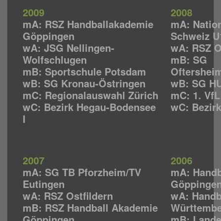
2009
2008
mA: RSZ Handballakademie
mA: Natio
Göppingen
Schweiz U
wA: JSG Nellingen-
wA: RSZ Os
Wolfschlugen
mB: SG
mB: Sportschule Potsdam
Oftershei
wB: SG Kronau-Östringen
wB: SG HU
mC: Regionalauswahl Zürich
mC: 1. Vf
wC: Bezirk Hegau-Bodensee
wC: Bezir
I
2007
2006
mA: SG TB Pforzheim/TV
mA: Handb
Eutingen
Göppinge
wA: RSZ Ostfildern
wA: Handb
mB: RSZ Handball Akademie
Württemb
Göppingen
mB: Lande