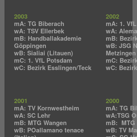
2003
2002
mA: TG Biberach
mA: 1. Vf
wA: TSV Ellerbek
wA: Alema
mB: Handballakademie
mB: Bezirk
Göppingen
wB: JSG N
wB: Sialiai (Litauen)
Metzingen
mC: 1. VfL Potsdam
mC: Bezirk
wC: Bezirk Esslingen/Teck
wC: Bezirk
2001
2000
mA: TV Kornwestheim
mA: TG Bi
wA: SC Lehr
wA:TSG O
mB: MTG Wangen
mB: MTG 
wB: POallamano tenace
wB: TV Ma