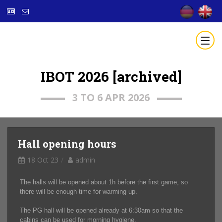
IBOT 2026 [archived]
3 TO 6 APR 2026
Hall opening hours
18 Oct 23
admin
The halls will be opened about 1h before the first game, so
there will be enough time for warming up.
The PG hall will be opened already at 6:30am so that the
cabins can be used for morning hygiene.