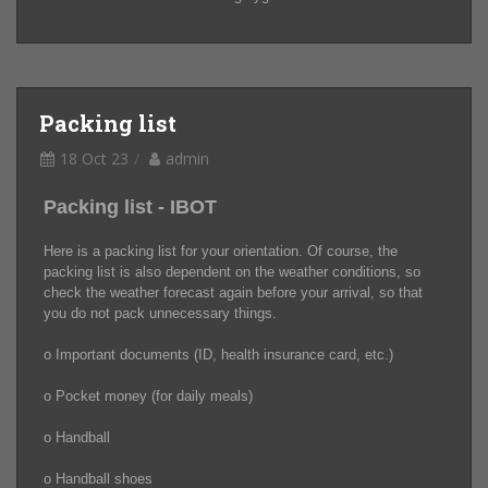
Packing list
18 Oct 23
admin
Packing list - IBOT
Here is a packing list for your orientation. Of course, the
packing list is also dependent on the weather conditions, so
check the weather forecast again before your arrival, so that
you do not pack unnecessary things.
o Important documents (ID, health insurance card, etc.)
o Pocket money (for daily meals)
o Handball
o Handball shoes