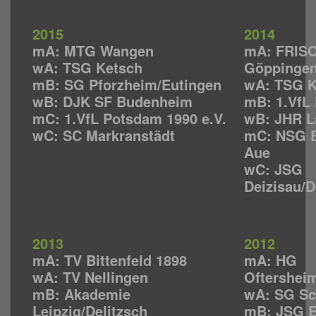
2015
2014
mA: MTG Wangen
mA: FRISC
wA: TSG Ketsch
Göppinge
mB: SG Pforzheim/Eutingen
wA: TSG K
wB: DJK SF Budenheim
mB: 1.VfL 
mC: 1.VfL Potsdam 1990 e.V.
wB: JHR L
wC: SC Markranstädt
mC: NSG E
Aue
wC: JSG
Deizisau/
2013
2012
mA: TV Bittenfeld 1898
mA: HG
wA: TV Nellingen
Oftershei
mB: Akademie
wA: SG Sc
Leipzig/Delitzsch
mB: JSG 