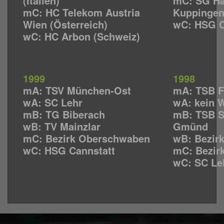
(Italien)
mC: SG Ha
mC: HC Telekom Austria
Kuppinge
Wien (Österreich)
wC: HSG C
wC: HC Arbon (Schweiz)
1999
1998
mA: TSV München-Ost
mA: TSB F
wA: SC Lehr
wA: kein 
mB: TG Biberach
mB: TSB 
wB: TV Mainzlar
Gmünd
mC: Bezirk Oberschwaben
wB: Bezir
wC: HSG Cannstatt
mC: Bezir
wC: SC Le