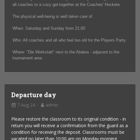
all coaches to a cozy get-together at the Coaches' Hockete.
The physical well-being is well taken care of.
When: Saturday and Sunday from 21:00
Who: All coaches and all who feel too old for the Players Party.
Where: "Die Werkstatt" next to the Abdera - adjacent to the
tournament area
Departure day
7 Aug 24
admin
Please restore the classroom to its original condition - in
return you will receive a confirmation from the guard as a
condition for receiving the deposit. Classrooms must be
vacated no later than 10:00 am on Monday morning.