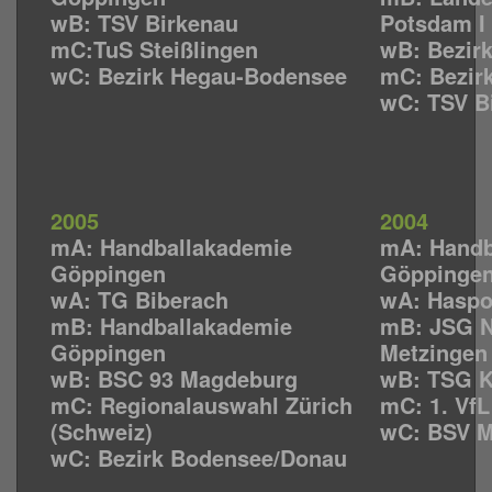
wB: TSV Birkenau
Potsdam I
mC:TuS Steißlingen
wB: Bezirk
wC: Bezirk Hegau-Bodensee
mC: Bezir
wC: TSV B
2005
2004
mA: Handballakademie
mA: Handb
Göppingen
Göppinge
wA: TG Biberach
wA: Haspo
mB: Handballakademie
mB: JSG N
Göppingen
Metzingen
wB: BSC 93 Magdeburg
wB: TSG K
mC: Regionalauswahl Zürich
mC: 1. Vf
(Schweiz)
wC: BSV 
wC: Bezirk Bodensee/Donau