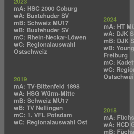
2023
mA: HSC 2000 Coburg
wA: Buxtehuder SV
2024
mB: Schweiz MU17
mA: HT M
wB: Buxtehuder SV
wA: DJK 
mC: Rhein-Neckar-Löwen
mB:
DJK 
wC: Regionalauswahl
wB: Young
Ostschweiz
Freiburg
mC: Kadet
wC: Regio
Ostschwei
2019
mA: TV-Bittenfeld 1898
wA: HSG Würm-Mitte
mB: Schweiz MU17
wB: TV Nellingen
2018
mC: 1. VFL Potsdam
mA: Füchs
wC: Regionalauswahl Ost
wA: HCD G
mB: Füchs