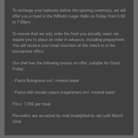
To recharge your batteries before the opening ceremony, we will
offer you a meal in the Wilhelm Leger Halle on Friday from 5:00
to 7:00pm.
To ensure that we only order the food you actually need, we
require you to place an order in advance, including prepayment.
You will receive your meal vouchers at the check-in in the
tournament office.
Our chef has the following menus on offer, suitable for Good
Friday:
- Pasta Bolognese incl. mineral water
- Pasta with tomato sauce (vegetarian) incl. mineral water
Price: 7,00€ per meal
Pre-orders are accepted by mail (mail@ibot-bc.de) until March
22nd.