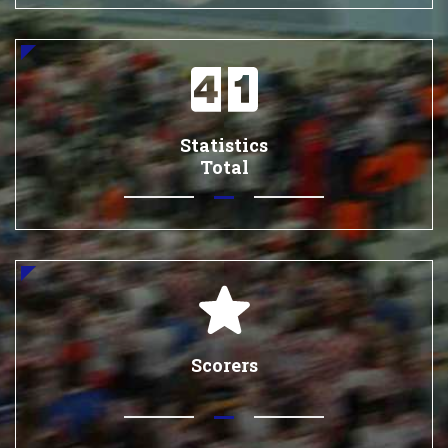
Statistics
Total
Scorers