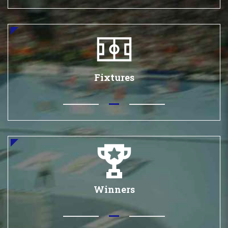
Fixtures
Winners