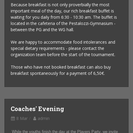
Because breakfast is not only proverbially the most
important meal of the day, our rich breakfast buffet is
waiting for you daily from 6:30 - 10:30 am. The buffet is
located in the cafeteria of the Pestalozzi-Gymnasium -
between the PG and the WG hall.
We are happy to accommodate food intolerances and
special dietary requirements - please contact the
organization team before the start of the tournament.
Those who have not booked breakfast can also buy
breakfast spontaneously for a payment of 6,50€.
Coaches' Evening
8 Mar
admin
While the youths finish the day at the Players Party, we invite