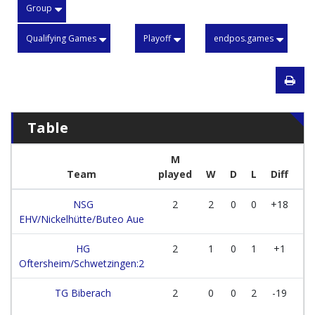
Group
Qualifying Games
Playoff
endpos.games
Table
M
Team
played
W
D
L
Diff
Po
NSG
2
2
0
0
+18
EHV/Nickelhütte/Buteo Aue
HG
2
1
0
1
+1
Oftersheim/Schwetzingen:2
TG Biberach
2
0
0
2
-19