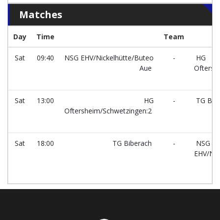
Matches
Day
Time
Team
Sat
09:40
NSG EHV/Nickelhütte/Buteo
-
HG
Aue
Oftersh
Sat
13:00
HG
-
TG Bib
Oftersheim/Schwetzingen:2
Sat
18:00
TG Biberach
-
NSG
EHV/Nic