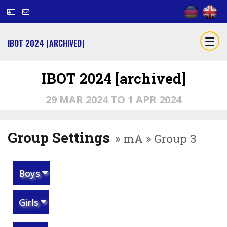
IBOT 2024 [ARCHIVED]
IBOT 2024 [archived]
29 MAR 2024 TO 1 APR 2024
Group Settings
» mA » Group 3
Boys
Girls